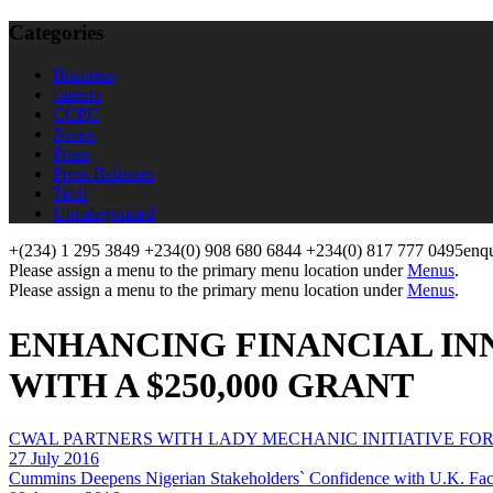
Categories
Business
careers
CCPC
News
Press
Press Releases
Tech
Uncategorized
+(234) 1 295 3849
+234(0) 908 680 6844
+234(0) 817 777 0495
enq
Please assign a menu to the primary menu location under
Menus
.
Please assign a menu to the primary menu location under
Menus
.
ENHANCING FINANCIAL INN
WITH A $250,000 GRANT
CWAL PARTNERS WITH LADY MECHANIC INITIATIVE FO
27 July 2016
Cummins Deepens Nigerian Stakeholders` Confidence with U.K. Fact