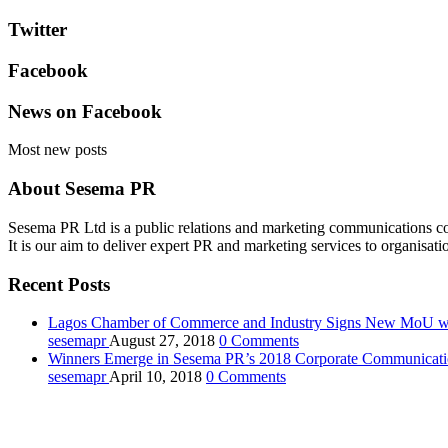
Twitter
Facebook
News on Facebook
Most new posts
About Sesema PR
Sesema PR Ltd is a public relations and marketing communications con
It is our aim to deliver expert PR and marketing services to organisati
Recent Posts
Lagos Chamber of Commerce and Industry Signs New MoU wi
sesemapr
August 27, 2018
0
Comments
Winners Emerge in Sesema PR’s 2018 Corporate Communicatio
sesemapr
April 10, 2018
0
Comments