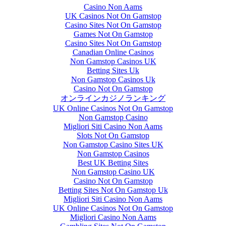
Casino Non Aams
UK Casinos Not On Gamstop
Casino Sites Not On Gamstop
Games Not On Gamstop
Casino Sites Not On Gamstop
Canadian Online Casinos
Non Gamstop Casinos UK
Betting Sites Uk
Non Gamstop Casinos Uk
Casino Not On Gamstop
オンラインカジノランキング
UK Online Casinos Not On Gamstop
Non Gamstop Casino
Migliori Siti Casino Non Aams
Slots Not On Gamstop
Non Gamstop Casino Sites UK
Non Gamstop Casinos
Best UK Betting Sites
Non Gamstop Casino UK
Casino Not On Gamstop
Betting Sites Not On Gamstop Uk
Migliori Siti Casino Non Aams
UK Online Casinos Not On Gamstop
Migliori Casino Non Aams