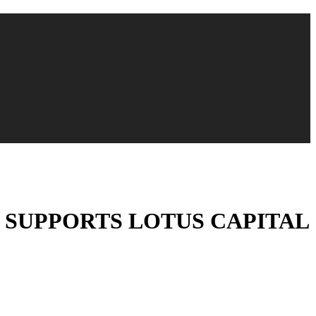
) SUPPORTS LOTUS CAPITAL