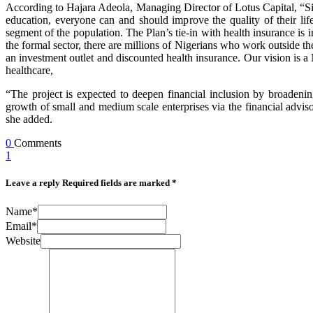
According to Hajara Adeola, Managing Director of Lotus Capital, “Since
education, everyone can and should improve the quality of their l
segment of the population. The Plan’s tie-in with health insurance is 
the formal sector, there are millions of Nigerians who work outside the
an investment outlet and discounted health insurance. Our vision is a 
healthcare,
“The project is expected to deepen financial inclusion by broadenin
growth of small and medium scale enterprises via the financial adviso
she added.
0
Comments
1
Leave a reply
Required fields are marked *
Name*
Email*
Website