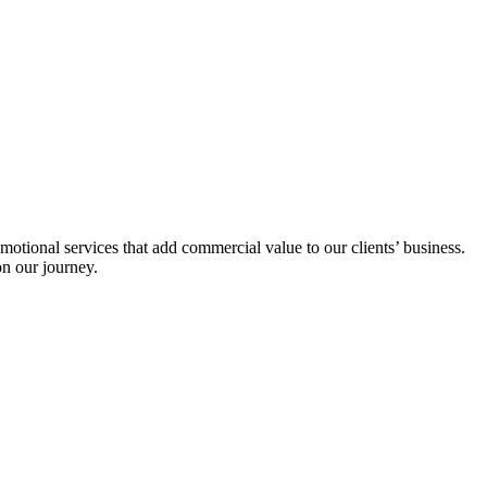
tional services that add commercial value to our clients’ business.
on our journey.