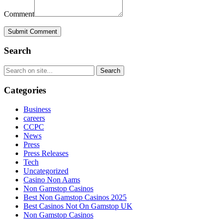
Comment
Submit Comment
Search
Categories
Business
careers
CCPC
News
Press
Press Releases
Tech
Uncategorized
Casino Non Aams
Non Gamstop Casinos
Best Non Gamstop Casinos 2025
Best Casinos Not On Gamstop UK
Non Gamstop Casinos