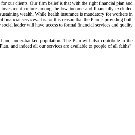
 our clients. Our firm belief is that with the right financial plan and
n investment culture among the low income and financially excluded
d sustaining wealth. While health insurance is mandatory for workers in
inancial services. It is for this reason that the Plan is providing both
social ladder will have access to formal financial services and quality
ed and under-banked population. The Plan will also contribute to the
n, and indeed all our services are available to people of all faiths”,