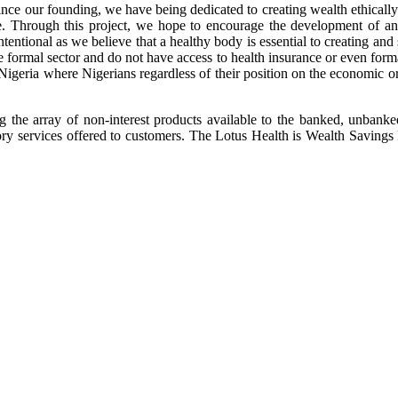
 our founding, we have being dedicated to creating wealth ethically for
ife. Through this project, we hope to encourage the development of a
intentional as we believe that a healthy body is essential to creating an
 formal sector and do not have access to health insurance or even formal f
Nigeria where Nigerians regardless of their position on the economic or 
g the array of non-interest products available to the banked, unbank
ry services offered to customers. The Lotus Health is Wealth Savings Pla