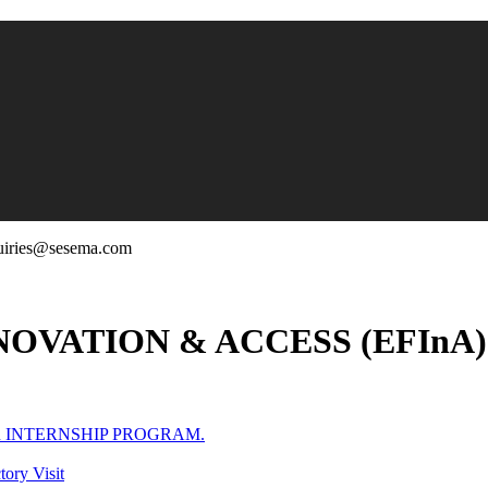
uiries@sesema.com
OVATION & ACCESS (EFInA
R INTERNSHIP PROGRAM.
ory Visit