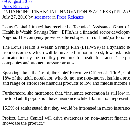
09 August 2016
Press Releases
ENHANCING FINANCIAL INNOVATION & ACCESS (EFInA) 
July 27, 2016
by
sesemapr
in
Press Releases
Lotus Capital Limited has received a Technical Assistance Grant o
Health is Wealth Savings Plan”. EFInA is a financial sector developmen
Nigeria. The company provides a broad spectrum of fund/portfolio mana
The Lotus Health is Wealth Savings Plan (LHIWSP) is a dynamic non-i
from customers which will be invested in non-interest, low-risk inst
allocated to pay the monthly premiums for health insurance. The proj
companies and women pressure groups.
Speaking about the Grant, the Chief Executive Officer of EFInA, Chi
18% of the adult population who do not use non-interest banking produc
and range of affordable financial products to low and middle incom
Furthermore, she mentioned that, “insurance penetration is still low 
the total adult population have insurance while 14.3 million represent
15.3% of adults stated that they would be interested in micro insuran
Project, Lotus Capital will drive awareness on non-interest finance
showcase the product.”