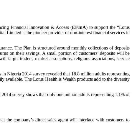
ncing Financial Innovation & Access (
EFInA
) to support the “Lotus
l Limited is the pioneer provider of non-interest financial services in
rance. The Plan is structured around monthly collections of deposits
urns on their savings. A small portion of customers’ deposits will be
 target traders, market associations, religious associations, service
n Nigeria 2014 survey revealed that 16.8 million adults representing
ily available. The Lotus Health is Wealth products add to the diversity
ia 2014 survey shows that only one million adults representing 1.1% of
at the company’s direct sales agent will interface with customers to