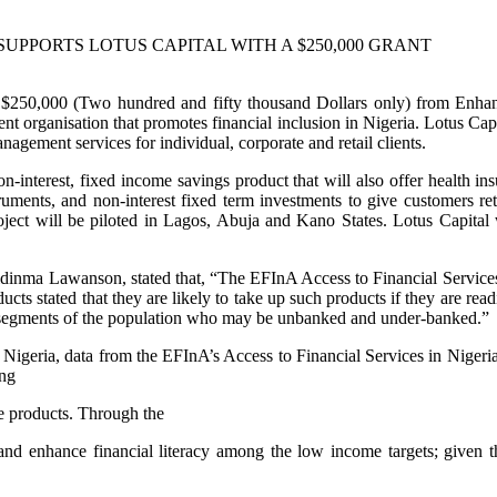
SUPPORTS LOTUS CAPITAL WITH A $250,000 GRANT
f $250,000 (Two hundred and fifty thousand Dollars only) from Enha
t organisation that promotes financial inclusion in Nigeria. Lotus Capita
gement services for individual, corporate and retail clients.
nterest, fixed income savings product that will also offer health insu
ruments, and non-interest fixed term investments to give customers ret
ect will be piloted in Lagos, Abuja and Kano States. Lotus Capital will
dinma Lawanson, stated that, “The EFInA Access to Financial Services i
ts stated that they are likely to take up such products if they are read
e segments of the population who may be unbanked and under-banked.”
in Nigeria, data from the EFInA’s Access to Financial Services in Niger
ing
ce products. Through the
 and enhance financial literacy among the low income targets; given th