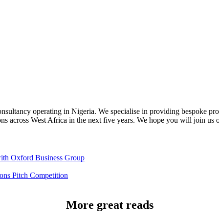
sultancy operating in Nigeria. We specialise in providing bespoke promo
ons across West Africa in the next five years. We hope you will join us 
th Oxford Business Group
ns Pitch Competition
More great reads