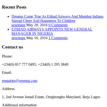
Recent Posts
Dreams Come True As Etihad Airways And Mumbai Indians
Spread Cheer And Happiness To Children
sesemapr
May 20, 2016
0
Comments
ETIHAD AIRWAYS APPOINTS NEW GENERAL
MANAGER IN NIGERIA
sesemapr
May 16, 2016
1
Comments
Contact us
Phone:
+234(0) 817 777 0495, +234(0) 1 295 3849
Email:
enquiries@sesema.com
Address:
1, 2nd Avenue Ismail Estate, Onigbongbo Maryland, Ikeja Lagos
Additional information: