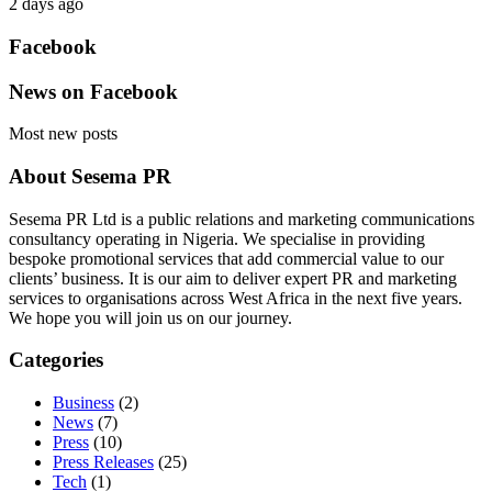
2 days ago
Facebook
News on Facebook
Most new posts
About Sesema PR
Sesema PR Ltd is a public relations and marketing communications
consultancy operating in Nigeria. We specialise in providing
bespoke promotional services that add commercial value to our
clients’ business. It is our aim to deliver expert PR and marketing
services to organisations across West Africa in the next five years.
We hope you will join us on our journey.
Categories
Business
(2)
News
(7)
Press
(10)
Press Releases
(25)
Tech
(1)