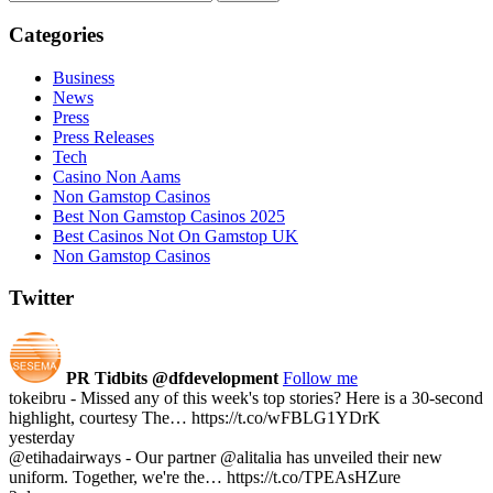
Categories
Business
News
Press
Press Releases
Tech
Casino Non Aams
Non Gamstop Casinos
Best Non Gamstop Casinos 2025
Best Casinos Not On Gamstop UK
Non Gamstop Casinos
Twitter
PR Tidbits
@dfdevelopment
Follow me
tokeibru - Missed any of this week's top stories? Here is a 30-second
highlight, courtesy The… https://t.co/wFBLG1YDrK
yesterday
@etihadairways - Our partner @alitalia has unveiled their new
uniform. Together, we're the… https://t.co/TPEAsHZure