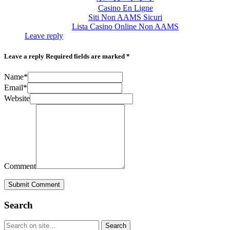
Casino En Ligne
Siti Non AAMS Sicuri
Lista Casino Online Non AAMS
Leave reply
Leave a reply
Required fields are marked *
Name*
Email*
Website
Comment
Submit Comment
Search