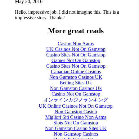
May 20, 2016
Hello. impressive job. I did not imagine this. This is a
impressive story. Thanks!
More great reads
Casino Non Aams
UK Casinos Not On Gamstop
Casino Sites Not On Gamstop
Games Not On Gamstop
Casino Sites Not On Gamstop
Canadian Online Casinos
Non Gamstop Casinos UK
Betting Sites Uk
Non Gamstop Casinos Uk
Casino Not On Gamstop
オンラインカジノランキング
UK Online Casinos Not On Gamstop
Non Gamstop Casino
Migliori Siti Casino Non Aams
Slots Not On Gamstop
Non Gamstop Casino Sites UK
Non Gamstop Casinos