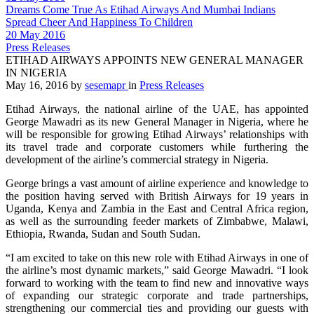
Dreams Come True As Etihad Airways And Mumbai Indians
Spread Cheer And Happiness To Children
20 May 2016
Press Releases
ETIHAD AIRWAYS APPOINTS NEW GENERAL MANAGER
IN NIGERIA
May 16, 2016
by
sesemapr
in
Press Releases
Etihad Airways, the national airline of the UAE, has appointed
George Mawadri as its new General Manager in Nigeria, where he
will be responsible for growing Etihad Airways’ relationships with
its travel trade and corporate customers while furthering the
development of the airline’s commercial strategy in Nigeria.
George brings a vast amount of airline experience and knowledge to
the position having served with British Airways for 19 years in
Uganda, Kenya and Zambia in the East and Central Africa region,
as well as the surrounding feeder markets of Zimbabwe, Malawi,
Ethiopia, Rwanda, Sudan and South Sudan.
“I am excited to take on this new role with Etihad Airways in one of
the airline’s most dynamic markets,” said George Mawadri. “I look
forward to working with the team to find new and innovative ways
of expanding our strategic corporate and trade partnerships,
strengthening our commercial ties and providing our guests with