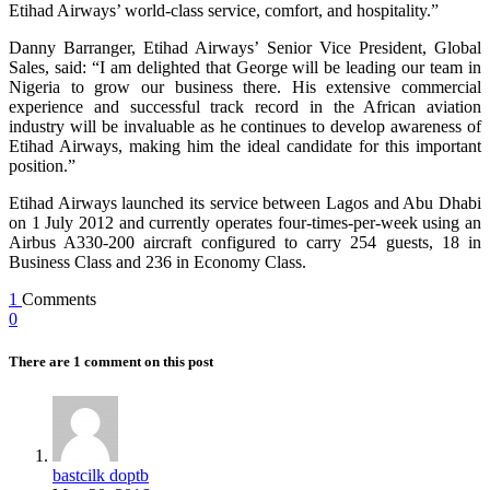
Etihad Airways’ world-class service, comfort, and hospitality.”
Danny Barranger, Etihad Airways’ Senior Vice President, Global
Sales, said: “I am delighted that George will be leading our team in
Nigeria to grow our business there. His extensive commercial
experience and successful track record in the African aviation
industry will be invaluable as he continues to develop awareness of
Etihad Airways, making him the ideal candidate for this important
position.”
Etihad Airways launched its service between Lagos and Abu Dhabi
on 1 July 2012 and currently operates four-times-per-week using an
Airbus A330-200 aircraft configured to carry 254 guests, 18 in
Business Class and 236 in Economy Class.
1
Comments
0
There are 1 comment on this post
bastcilk doptb