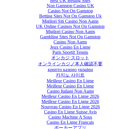
Best UK Betting Sites
Non Gamstop Casino UK
Casino Not On Gamstop
Betting Sites Not On Gamstop Uk
Migliori Siti Casino Non Aams
UK Online Casinos Not On Gamstop
Migliori Casino Non Aams
Gambling Sites Not On Gamstop
Casino Non Aams
Jeux Casino En Ligne
Paris Sportif Tennis
オンカジ スロット
オンラインカジノ本人確認不要
крипто казино україни
카지노 사이트
Meilleur Casino En Ligne
Meilleur Casino En Ligne
Casino Italiani Non Aams
Meilleur Casino En Ligne 2026
Meilleur Casino En Ligne 2026
Nouveau Casino En Ligne 2026
Casino En Ligne Suisse Avis
Casino Machine A Sous
Casino En Ligne Francais
ポーカーアプリ