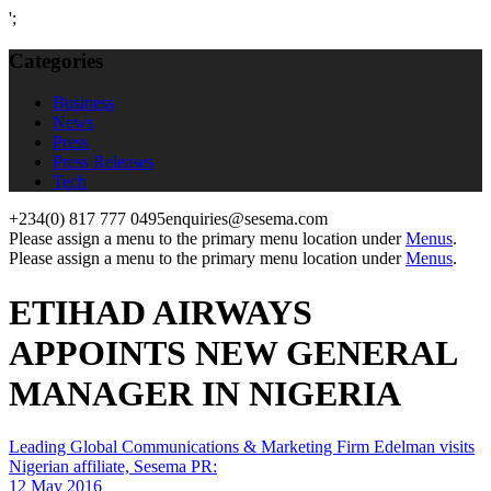
';
Categories
Business
News
Press
Press Releases
Tech
+234(0) 817 777 0495
enquiries@sesema.com
Please assign a menu to the primary menu location under
Menus
.
Please assign a menu to the primary menu location under
Menus
.
ETIHAD AIRWAYS
APPOINTS NEW GENERAL
MANAGER IN NIGERIA
Leading Global Communications & Marketing Firm Edelman visits
Nigerian affiliate, Sesema PR:
12 May 2016