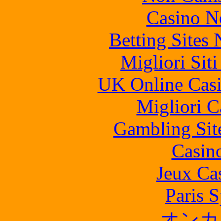
Casino N
Betting Sites
Migliori Sit
UK Online Cas
Migliori 
Gambling Sit
Casin
Jeux Ca
Paris S
オンカ