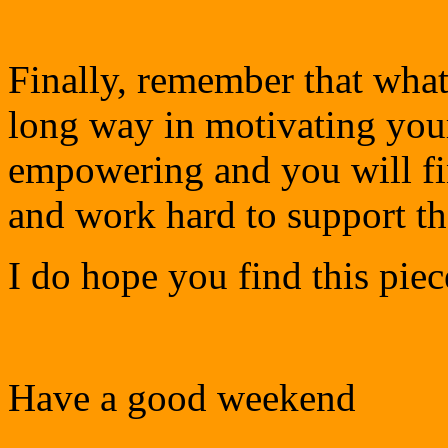
Finally, remember that wha
long way in motivating you
empowering and you will fi
and work hard to support th
I do hope you find this piec
Have a good weekend