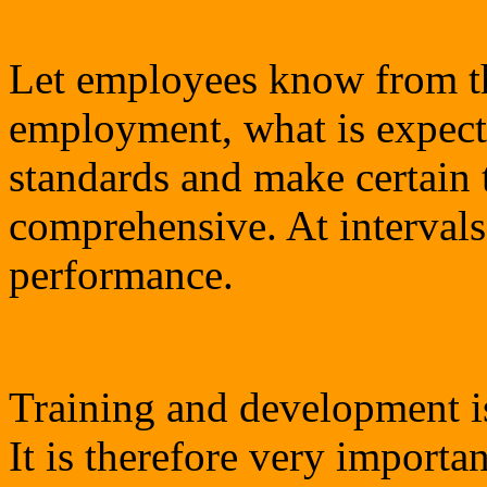
Let employees know from th
employment, what is expect
standards and make certain t
comprehensive. At intervals
performance.
Training and development is
It is therefore very importan