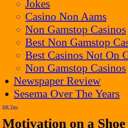
Jokes
Casino Non Aams
Non Gamstop Casinos
Best Non Gamstop Cas
Best Casinos Not On
Non Gamstop Casinos
Newspaper Review
Sesema Over The Years
HR Tips
Motivation on a Shoe