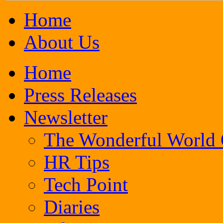
Home
About Us
Home
Press Releases
Newsletter
The Wonderful World
HR Tips
Tech Point
Diaries