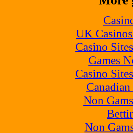
More 
Casin
UK Casinos
Casino Site
Games N
Casino Site
Canadian 
Non Gams
Betti
Non Gams