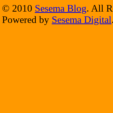
© 2010
Sesema Blog
. All 
Powered by
Sesema Digital