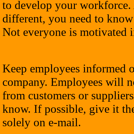
to develop your workforce. 
different, you need to kno
Not everyone is motivated 
Keep employees informed of
company. Employees will no
from customers or suppliers 
know. If possible, give it t
solely on e-mail.