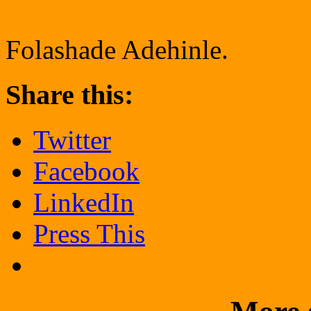
Folashade Adehinle.
Share this:
Twitter
Facebook
LinkedIn
Press This