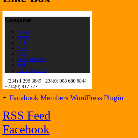
-
Facebook Members WordPress Plugin
RSS Feed
Facebook