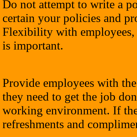
Do not attempt to write a po
certain your policies and pr
Flexibility with employees,
is important.
Provide employees with the
they need to get the job do
working environment. If th
refreshments and complimen