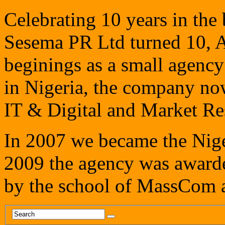
Celebrating 10 years in th
Sesema PR Ltd turned 10, A
beginings as a small agency 
in Nigeria, the company now
IT & Digital and Market Res
In 2007 we became the Niger
2009 the agency was awarde
by the school of MassCom a