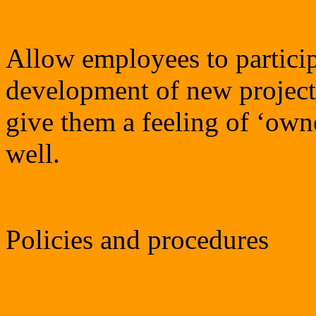
Allow employees to particip
development of new projects
give them a feeling of ‘own
well.
Policies and procedures