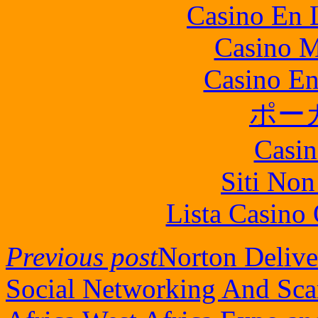
Casino En L
Casino M
Casino En
ポー
Casin
Siti No
Lista Casin
Previous post
Norton Delive
Social Networking And Sc