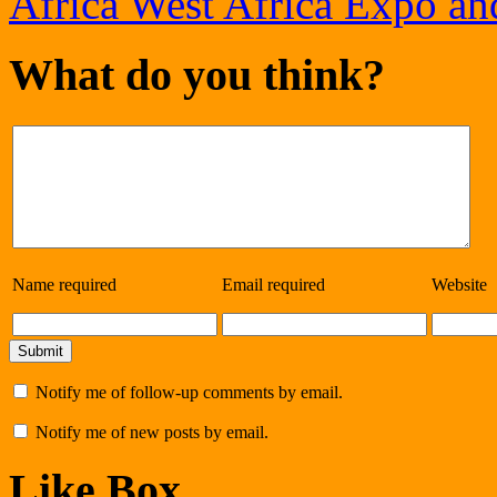
Africa West Africa Expo an
What do you think?
Name
required
Email
required
Website
Notify me of follow-up comments by email.
Notify me of new posts by email.
Like Box