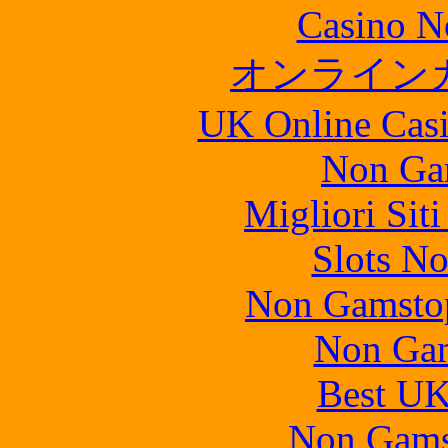
Casino N
オンライン
UK Online Cas
Non Ga
Migliori Sit
Slots N
Non Gamstop
Non Gam
Best UK
Non Gams