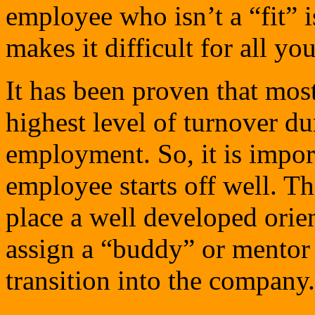
employee who isn’t a “fit” i
makes it difficult for all y
It has been proven that mos
highest level of turnover du
employment. So, it is impor
employee starts off well. Th
place a well developed ori
assign a “buddy” or mentor 
transition into the company.