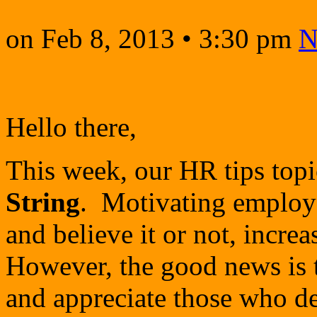
on
Feb 8, 2013
•
3:30 pm
N
Hello there,
This week, our HR tips topi
String
. Motivating employe
and believe it or not, increa
However, the good news is t
and appreciate those who de