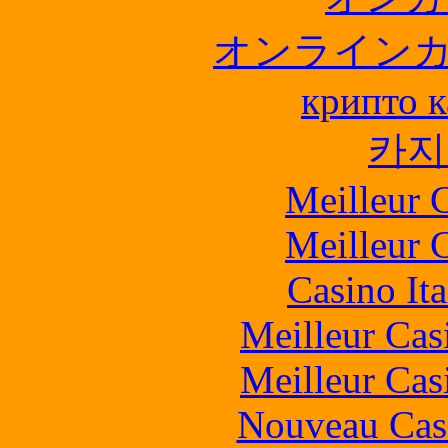
オンライン
крипто к
카지
Meilleur 
Meilleur 
Casino It
Meilleur Cas
Meilleur Cas
Nouveau Cas