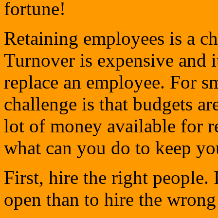
fortune!
Retaining employees is a ch
Turnover is expensive and it
replace an employee. For sm
challenge is that budgets are
lot of money available for 
what can you do to keep y
First, hire the right people. 
open than to hire the wrong