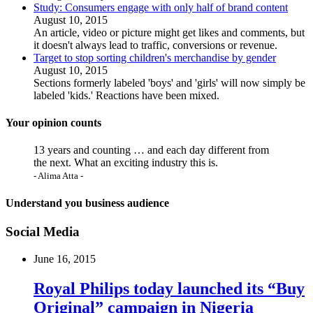
Study: Consumers engage with only half of brand content
August 10, 2015
An article, video or picture might get likes and comments, but
it doesn't always lead to traffic, conversions or revenue.
Target to stop sorting children's merchandise by gender
August 10, 2015
Sections formerly labeled 'boys' and 'girls' will now simply be
labeled 'kids.' Reactions have been mixed.
Your opinion counts
13 years and counting … and each day different from
the next. What an exciting industry this is.
- Alima Atta -
Understand you business audience
Social Media
June 16, 2015
Royal Philips today launched its “Buy
Original” campaign in Nigeria