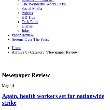
The Wonderful World Of PR
Social Media
Politics
HR Tips
Tech Point
Diaries
Jokes
Paper Review
Sesema Over The Years
Home
Archive by Category "Newspaper Review"
Newspaper Review
May
14
Again, health workers set for nationwide
strike