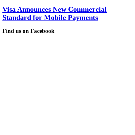
Visa Announces New Commercial
Standard for Mobile Payments
Find us on Facebook