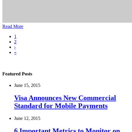
Read More
1
2
›
»
Featured Posts
June 15, 2015
Visa Announces New Commercial
Standard for Mobile Payments
June 12, 2015
6 Important Metrics to Monitor on