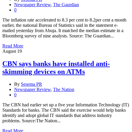
Newspaper Review
,
The Gaurdian
0
The inflation rate accelerated to 8.3 per cent to 8.2per cent a month
earlier, the national Bureau of Statistics said in the statement e-
mailed yesterday from Abuja. It matched the median estimate in a
Bloomberg survey of nine analysts. Source: The Guardian...
Read More
August
19
CBN says banks have installed anti-
skimming devices on ATMs
By
Sesema PR
Newspaper Review
,
The Nation
0
The CBN had earlier set up a five year Information Technology (IT)
Standards for banks. The CBN said the exercise would help banks
identify and adopt global IT standards that address industry
problems. Source:The Nation...
Read More