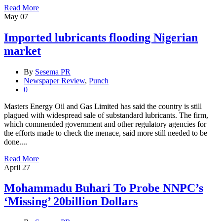
Read More
May
07
Imported lubricants flooding Nigerian
market
By
Sesema PR
Newspaper Review
,
Punch
0
Masters Energy Oil and Gas Limited has said the country is still
plagued with widespread sale of substandard lubricants. The firm,
which commended government and other regulatory agencies for
the efforts made to check the menace, said more still needed to be
done....
Read More
April
27
Mohammadu Buhari To Probe NNPC’s
‘Missing’ 20billion Dollars