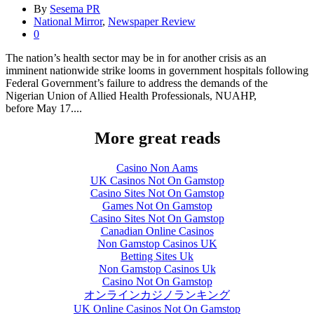
By
Sesema PR
National Mirror
,
Newspaper Review
0
The nation’s health sector may be in for another crisis as an
imminent nationwide strike looms in government hospitals following
Federal Government’s failure to address the demands of the
Nigerian Union of Allied Health Professionals, NUAHP,
before May 17....
More great reads
Casino Non Aams
UK Casinos Not On Gamstop
Casino Sites Not On Gamstop
Games Not On Gamstop
Casino Sites Not On Gamstop
Canadian Online Casinos
Non Gamstop Casinos UK
Betting Sites Uk
Non Gamstop Casinos Uk
Casino Not On Gamstop
オンラインカジノランキング
UK Online Casinos Not On Gamstop