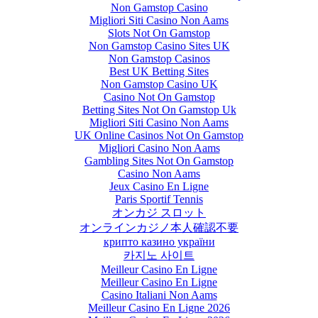
Non Gamstop Casino
Migliori Siti Casino Non Aams
Slots Not On Gamstop
Non Gamstop Casino Sites UK
Non Gamstop Casinos
Best UK Betting Sites
Non Gamstop Casino UK
Casino Not On Gamstop
Betting Sites Not On Gamstop Uk
Migliori Siti Casino Non Aams
UK Online Casinos Not On Gamstop
Migliori Casino Non Aams
Gambling Sites Not On Gamstop
Casino Non Aams
Jeux Casino En Ligne
Paris Sportif Tennis
オンカジ スロット
オンラインカジノ本人確認不要
крипто казино україни
카지노 사이트
Meilleur Casino En Ligne
Meilleur Casino En Ligne
Casino Italiani Non Aams
Meilleur Casino En Ligne 2026