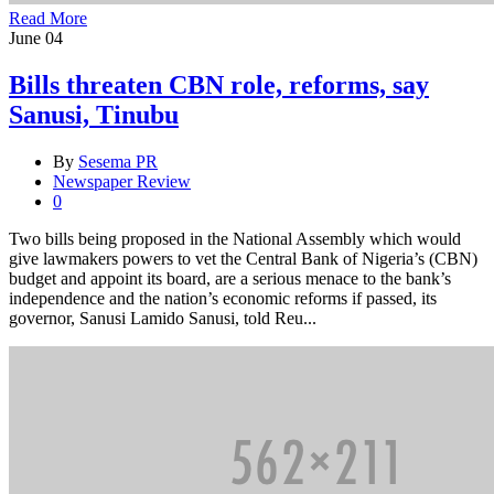
Read More
June
04
Bills threaten CBN role, reforms, say
Sanusi, Tinubu
By
Sesema PR
Newspaper Review
0
Two bills being proposed in the National Assembly which would
give lawmakers powers to vet the Central Bank of Nigeria’s (CBN)
budget and appoint its board, are a serious menace to the bank’s
independence and the nation’s economic reforms if passed, its
governor, Sanusi Lamido Sanusi, told Reu...