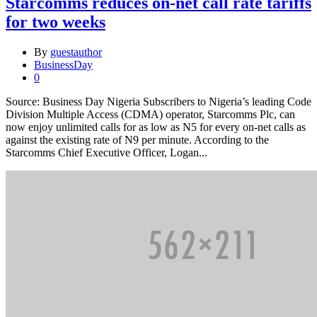
Starcomms reduces on-net call rate tariffs
for two weeks
By
guestauthor
BusinessDay
0
Source: Business Day Nigeria Subscribers to Nigeria’s leading Code
Division Multiple Access (CDMA) operator, Starcomms Plc, can
now enjoy unlimited calls for as low as N5 for every on-net calls as
against the existing rate of N9 per minute. According to the
Starcomms Chief Executive Officer, Logan...