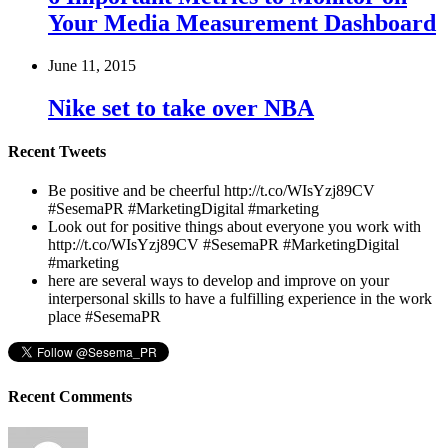
Your Media Measurement Dashboard
June 11, 2015
Nike set to take over NBA
Recent Tweets
Be positive and be cheerful http://t.co/WIsYzj89CV
#SesemaPR #MarketingDigital #marketing
Look out for positive things about everyone you work with
http://t.co/WIsYzj89CV #SesemaPR #MarketingDigital
#marketing
here are several ways to develop and improve on your
interpersonal skills to have a fulfilling experience in the work
place #SesemaPR
Recent Comments