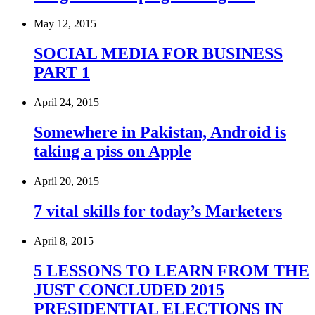
May 12, 2015
SOCIAL MEDIA FOR BUSINESS
PART 1
April 24, 2015
Somewhere in Pakistan, Android is
taking a piss on Apple
April 20, 2015
7 vital skills for today’s Marketers
April 8, 2015
5 LESSONS TO LEARN FROM THE
JUST CONCLUDED 2015
PRESIDENTIAL ELECTIONS IN