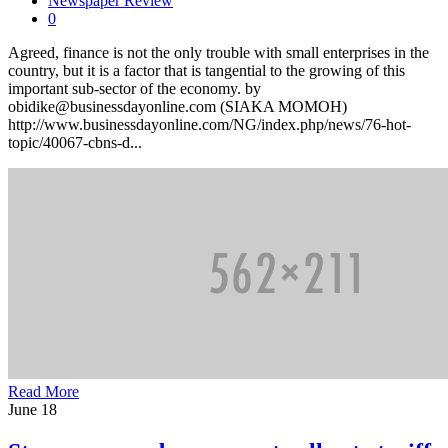
Newspaper Review
0
Agreed, finance is not the only trouble with small enterprises in the
country, but it is a factor that is tangential to the growing of this
important sub-sector of the economy. by
obidike@businessdayonline.com
(SIAKA MOMOH)
http://www.businessdayonline.com/NG/index.php/news/76-hot-
topic/40067-cbns-d...
Read More
June
18