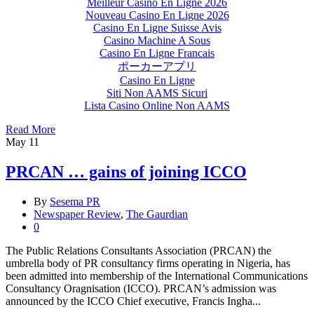
Meilleur Casino En Ligne 2026
Nouveau Casino En Ligne 2026
Casino En Ligne Suisse Avis
Casino Machine A Sous
Casino En Ligne Francais
ポーカーアプリ
Casino En Ligne
Siti Non AAMS Sicuri
Lista Casino Online Non AAMS
Read More
May
11
PRCAN … gains of joining ICCO
By
Sesema PR
Newspaper Review
,
The Gaurdian
0
The Public Relations Consultants Association (PRCAN) the
umbrella body of PR consultancy firms operating in Nigeria, has
been admitted into membership of the International Communications
Consultancy Oragnisation (ICCO). PRCAN’s admission was
announced by the ICCO Chief executive, Francis Ingha...