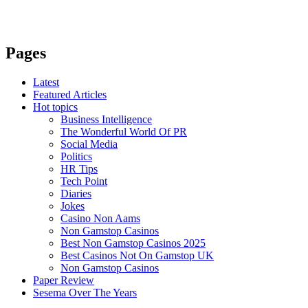
Pages
Latest
Featured Articles
Hot topics
Business Intelligence
The Wonderful World Of PR
Social Media
Politics
HR Tips
Tech Point
Diaries
Jokes
Casino Non Aams
Non Gamstop Casinos
Best Non Gamstop Casinos 2025
Best Casinos Not On Gamstop UK
Non Gamstop Casinos
Paper Review
Sesema Over The Years