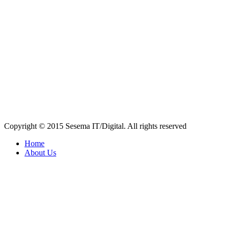
Copyright © 2015 Sesema IT/Digital. All rights reserved
Home
About Us