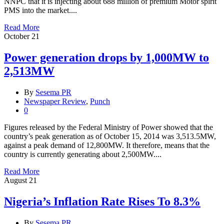
NNPC that it is injecting about 688 million of premium Motor spirit
PMS into the market....
Read More
October
21
Power generation drops by 1,000MW to
2,513MW
By
Sesema PR
Newspaper Review
,
Punch
0
Figures released by the Federal Ministry of Power showed that the
country’s peak generation as of October 15, 2014 was 3,513.5MW,
against a peak demand of 12,800MW. It therefore, means that the
country is currently generating about 2,500MW....
Read More
August
21
Nigeria’s Inflation Rate Rises To 8.3%
By
Sesema PR