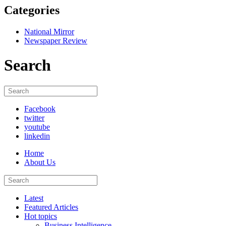
Categories
National Mirror
Newspaper Review
Search
Facebook
twitter
youtube
linkedin
Home
About Us
Latest
Featured Articles
Hot topics
Business Intelligence