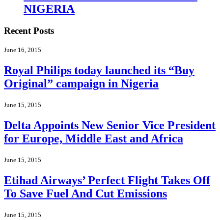
NIGERIA
Recent Posts
June 16, 2015
Royal Philips today launched its “Buy
Original” campaign in Nigeria
June 15, 2015
Delta Appoints New Senior Vice President
for Europe, Middle East and Africa
June 15, 2015
Etihad Airways’ Perfect Flight Takes Off
To Save Fuel And Cut Emissions
June 15, 2015