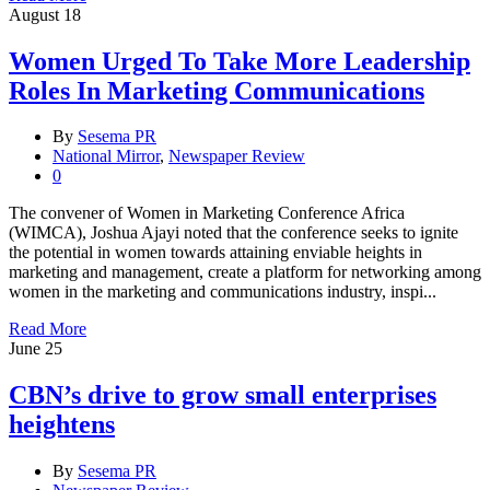
August
18
Women Urged To Take More Leadership
Roles In Marketing Communications
By
Sesema PR
National Mirror
,
Newspaper Review
0
The convener of Women in Marketing Conference Africa
(WIMCA), Joshua Ajayi noted that the conference seeks to ignite
the potential in women towards attaining enviable heights in
marketing and management, create a platform for networking among
women in the marketing and communications industry, inspi...
Read More
June
25
CBN’s drive to grow small enterprises
heightens
By
Sesema PR