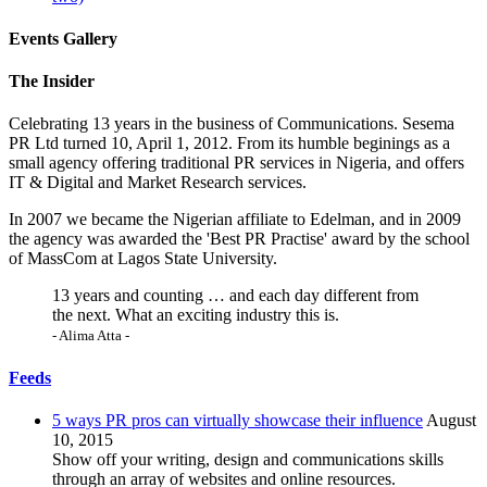
Events Gallery
The Insider
Celebrating 13 years in the business of Communications. Sesema
PR Ltd turned 10, April 1, 2012. From its humble beginings as a
small agency offering traditional PR services in Nigeria, and offers
IT & Digital and Market Research services.
In 2007 we became the Nigerian affiliate to Edelman, and in 2009
the agency was awarded the 'Best PR Practise' award by the school
of MassCom at Lagos State University.
13 years and counting … and each day different from
the next. What an exciting industry this is.
- Alima Atta -
Feeds
5 ways PR pros can virtually showcase their influence
August
10, 2015
Show off your writing, design and communications skills
through an array of websites and online resources.