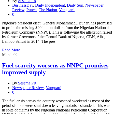
By
Sesema PR
BusinessDay
,
Daily Independent
,
Daily Sun
,
Newspaper
Review
,
Punch
,
The Nation
,
Vanguard
0
Nigeria’s president elect, General Mohammadu Buhari has promised
to probe the missing $20 billion dollars from the Nigerian National
Petroleum Company (NNPC). This is following the allegation raised
by former Governor of the Central Bank of Nigeria, CBN, Alhaji
Lamido Sanusi in 2014. The pres...
Read More
March
02
Fuel scarcity worsens as NNPC promises
improved supply
By
Sesema PR
Newspaper Review
,
Vanguard
0
The fuel crisis across the country worsened weekend as most of the
petrol stations were shut down leaving motorists stranded. This was
in spite of claims by the Nigerian National Petroleum Corporation,