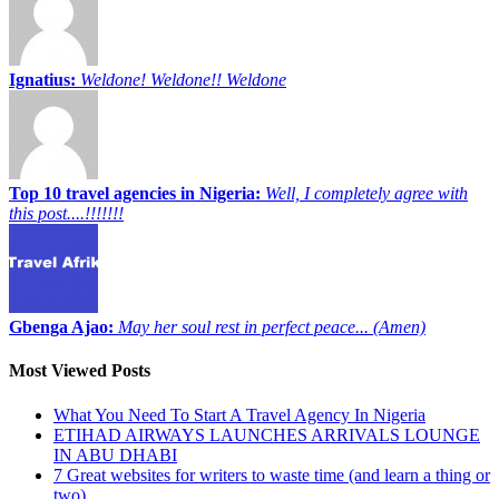
Ignatius:
Weldone! Weldone!! Weldone
Top 10 travel agencies in Nigeria:
Well, I completely agree with
this post....!!!!!!!
Gbenga Ajao:
May her soul rest in perfect peace... (Amen)
Most Viewed Posts
What You Need To Start A Travel Agency In Nigeria
ETIHAD AIRWAYS LAUNCHES ARRIVALS LOUNGE
IN ABU DHABI
7 Great websites for writers to waste time (and learn a thing or
two)