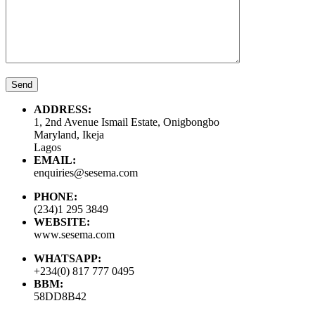
ADDRESS:
1, 2nd Avenue Ismail Estate, Onigbongbo
Maryland, Ikeja
Lagos
EMAIL:
enquiries@sesema.com
PHONE:
(234)1 295 3849
WEBSITE:
www.sesema.com
WHATSAPP:
+234(0) 817 777 0495
BBM:
58DD8B42