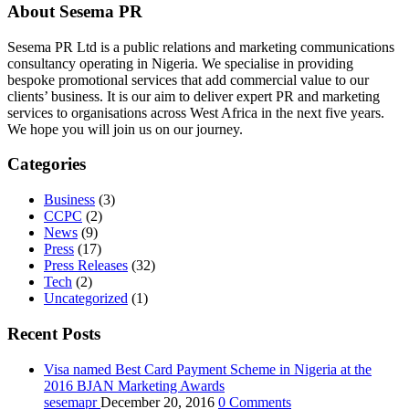
About Sesema PR
Sesema PR Ltd is a public relations and marketing communications
consultancy operating in Nigeria. We specialise in providing
bespoke promotional services that add commercial value to our
clients’ business. It is our aim to deliver expert PR and marketing
services to organisations across West Africa in the next five years.
We hope you will join us on our journey.
Categories
Business
(3)
CCPC
(2)
News
(9)
Press
(17)
Press Releases
(32)
Tech
(2)
Uncategorized
(1)
Recent Posts
Visa named Best Card Payment Scheme in Nigeria at the
2016 BJAN Marketing Awards
sesemapr
December 20, 2016
0
Comments