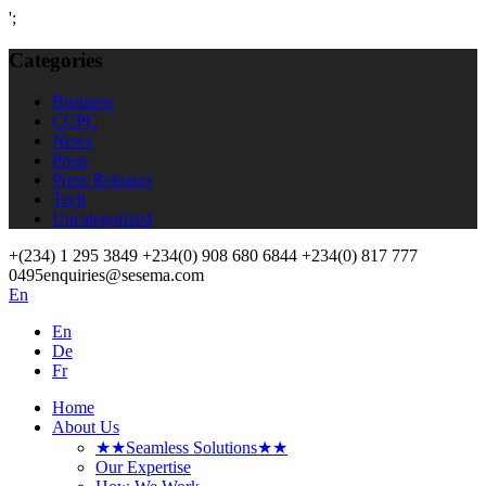
';
Categories
Business
CCPC
News
Press
Press Releases
Tech
Uncategorized
+(234) 1 295 3849
+234(0) 908 680 6844
+234(0) 817 777
0495
enquiries@sesema.com
En
En
De
Fr
Home
About Us
★★Seamless Solutions★★
Our Expertise