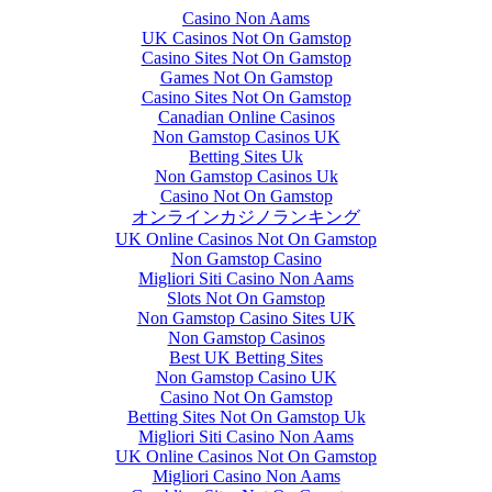
Casino Non Aams
UK Casinos Not On Gamstop
Casino Sites Not On Gamstop
Games Not On Gamstop
Casino Sites Not On Gamstop
Canadian Online Casinos
Non Gamstop Casinos UK
Betting Sites Uk
Non Gamstop Casinos Uk
Casino Not On Gamstop
オンラインカジノランキング
UK Online Casinos Not On Gamstop
Non Gamstop Casino
Migliori Siti Casino Non Aams
Slots Not On Gamstop
Non Gamstop Casino Sites UK
Non Gamstop Casinos
Best UK Betting Sites
Non Gamstop Casino UK
Casino Not On Gamstop
Betting Sites Not On Gamstop Uk
Migliori Siti Casino Non Aams
UK Online Casinos Not On Gamstop
Migliori Casino Non Aams