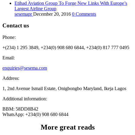
Etihad Aviation Group To Forge New Links With Europe’s
Largest Airline Group
sesemapr
December 20, 2016
0
Comments
Contact us
Phone:
+(234) 1 295 3849, +234(0) 908 680 6844, +234(0) 817 777 0495
Email:
enquiries@sesema.com
Address:
1, 2nd Avenue Ismail Estate, Onigbongbo Maryland, Ikeja Lagos
Additional information:
BBM: 58DD8B42
WhatsApp: +234(0) 908 680 6844
More great reads