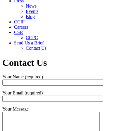
Press
News
Events
Blog
CCIF
Careers
CSR
CCPC
Send Us a Brief
Contact Us
Contact Us
Your Name (required)
Your Email (required)
Your Message