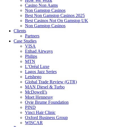
How We Work
Casino Non Aams
Non Gamstop Casinos
Best Non Gamstop Casinos 2025
Best Casinos Not On Gamstop UK
Non Gamstop Casinos
Clients
Partners
Case Studies
VISA
Etihad Airways
Philips
MTN
L’Oréal Luxe
Lagos Jazz Series
Letshego
Global Trade Review (GTR)
MAN Diesel & Turbo
McDowell’s
Moet Hennessy
Ovie Brume Foundation
PIND
Vinci Hair Clinic
Oxford Business Group
WISCAR