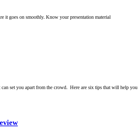
ure it goes on smoothly. Know your presentation material
can set you apart from the crowd. Here are six tips that will help you
eview