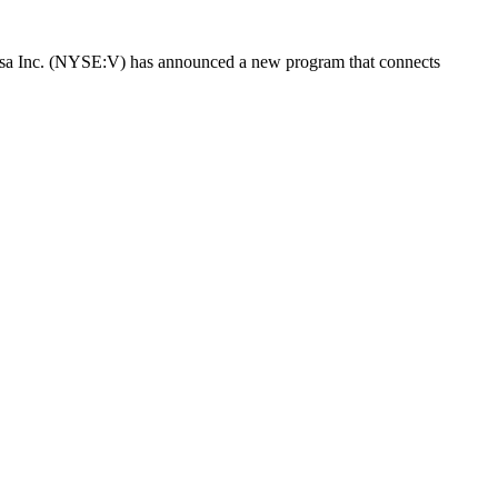
Visa Inc. (NYSE:V) has announced a new program that connects