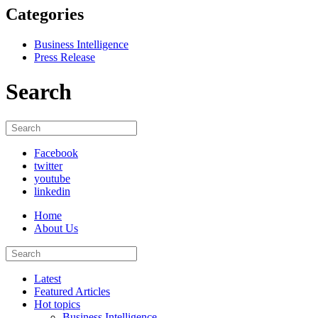
Categories
Business Intelligence
Press Release
Search
Facebook
twitter
youtube
linkedin
Home
About Us
Latest
Featured Articles
Hot topics
Business Intelligence