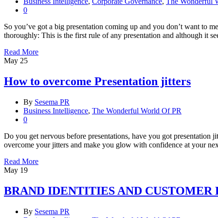
Business Intelligence
,
Corporate Governance
,
The Wonderful 
0
So you’ve got a big presentation coming up and you don’t want to mes
thoroughly: This is the first rule of any presentation and although it s
Read More
May
25
How to overcome Presentation jitters
By
Sesema PR
Business Intelligence
,
The Wonderful World Of PR
0
Do you get nervous before presentations, have you got presentation ji
overcome your jitters and make you glow with confidence at your next 
Read More
May
19
BRAND IDENTITIES AND CUSTOMER ENG
By
Sesema PR