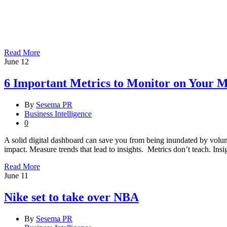
Read More
June
12
6 Important Metrics to Monitor on Your
By
Sesema PR
Business Intelligence
0
A solid digital dashboard can save you from being inundated by volum
impact. Measure trends that lead to insights. Metrics don’t teach. Insig
Read More
June
11
Nike set to take over NBA
By
Sesema PR