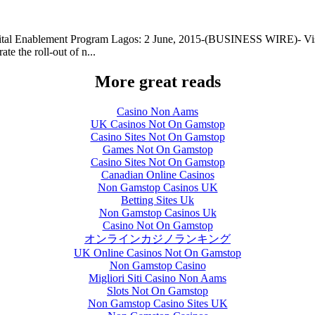
sa Digital Enablement Program Lagos: 2 June, 2015-(BUSINESS WIRE)- 
te the roll-out of n...
More great reads
Casino Non Aams
UK Casinos Not On Gamstop
Casino Sites Not On Gamstop
Games Not On Gamstop
Casino Sites Not On Gamstop
Canadian Online Casinos
Non Gamstop Casinos UK
Betting Sites Uk
Non Gamstop Casinos Uk
Casino Not On Gamstop
オンラインカジノランキング
UK Online Casinos Not On Gamstop
Non Gamstop Casino
Migliori Siti Casino Non Aams
Slots Not On Gamstop
Non Gamstop Casino Sites UK