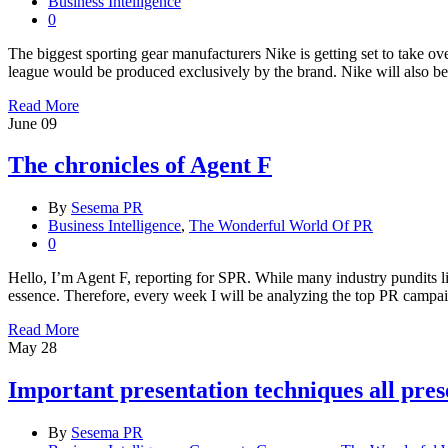
Business Intelligence
0
The biggest sporting gear manufacturers Nike is getting set to take
league would be produced exclusively by the brand. Nike will also be t
Read More
June
09
The chronicles of Agent F
By
Sesema PR
Business Intelligence
,
The Wonderful World Of PR
0
Hello, I’m Agent F, reporting for SPR. While many industry pundits like
essence. Therefore, every week I will be analyzing the top PR campai
Read More
May
28
Important presentation techniques all pre
By
Sesema PR