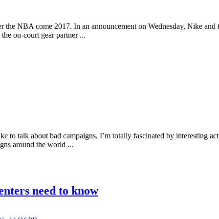
 over the NBA come 2017. In an announcement on Wednesday, Nike and th
he on-court gear partner ...
 to talk about bad campaigns, I’m totally fascinated by interesting acti
gns around the world ...
senters need to know