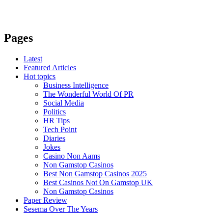
Pages
Latest
Featured Articles
Hot topics
Business Intelligence
The Wonderful World Of PR
Social Media
Politics
HR Tips
Tech Point
Diaries
Jokes
Casino Non Aams
Non Gamstop Casinos
Best Non Gamstop Casinos 2025
Best Casinos Not On Gamstop UK
Non Gamstop Casinos
Paper Review
Sesema Over The Years