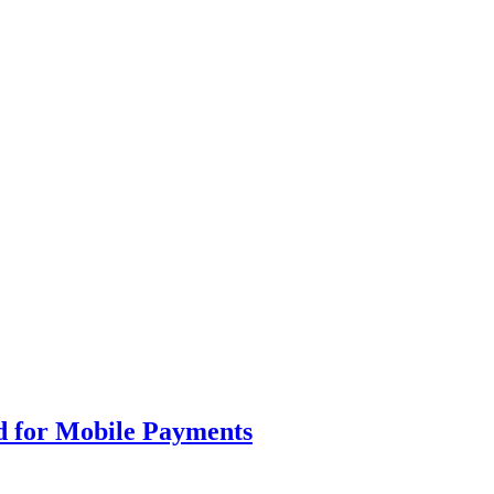
 for Mobile Payments