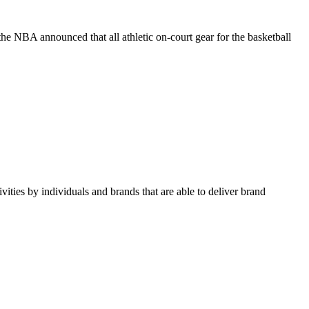
e NBA announced that all athletic on-court gear for the basketball
vities by individuals and brands that are able to deliver brand