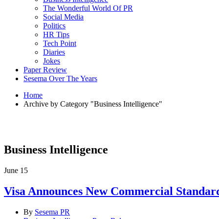
The Wonderful World Of PR
Social Media
Politics
HR Tips
Tech Point
Diaries
Jokes
Paper Review
Sesema Over The Years
Home
Archive by Category "Business Intelligence"
Business Intelligence
June
15
Visa Announces New Commercial Standard
By
Sesema PR