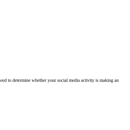
need to determine whether your social media activity is making an