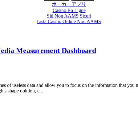
ポーカーアプリ
Casino En Ligne
Siti Non AAMS Sicuri
Lista Casino Online Non AAMS
 Media Measurement Dashboard
es of useless data and allow you to focus on the information that you 
hts shape opinion, c...