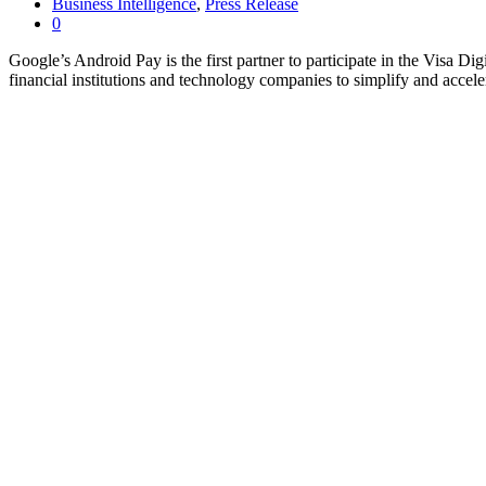
Business Intelligence
,
Press Release
0
Google’s Android Pay is the first partner to participate in the Vi
financial institutions and technology companies to simplify and accelera