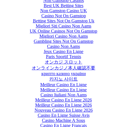
Non Gamstop Casinos
Best UK Betting Sites
Non Gamstop Casino UK
Casino Not On Gamstop
Betting Sites Not On Gamstop Uk
Migliori Siti Casino Non Aams
UK Online Casinos Not On Gamstop
Migliori Casino Non Aams
Gambling Sites Not On Gamstop
Casino Non Aams
Jeux Casino En Ligne
Paris Sportif Tennis
オンカジ スロット
オンラインカジノ本人確認不要
крипто казино україни
카지노 사이트
Meilleur Casino En Ligne
Meilleur Casino En Ligne
Casino Italiani Non Aams
Meilleur Casino En Ligne 2026
Meilleur Casino En Ligne 2026
Nouveau Casino En Ligne 2026
Casino En Ligne Suisse Avis
Casino Machine A Sous
Casino En Ligne Francais