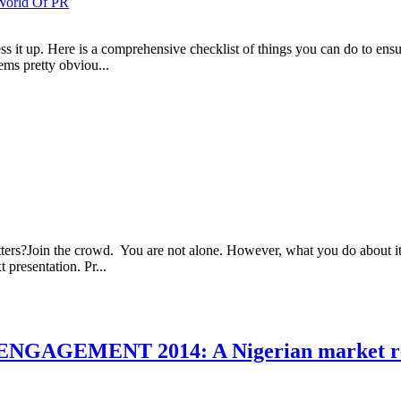
World Of PR
s it up. Here is a comprehensive checklist of things you can do to ens
eems pretty obviou...
tters?Join the crowd. You are not alone. However, what you do about it 
presentation. Pr...
AGEMENT 2014: A Nigerian market r